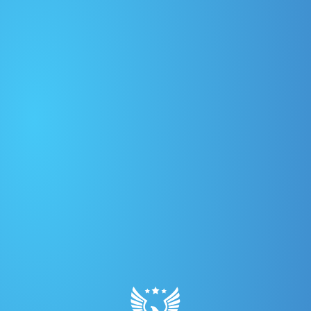
PLAYERS
TEAMS
LEAGUE
CONTACT
Year:
2026
Graphic: