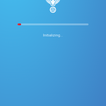
Shot Chart
Go
Season
Game
Date Range
Initializing...